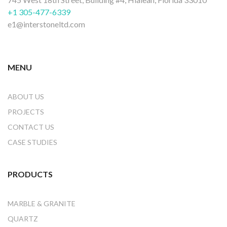
+1 305-477-6339
e1@interstoneltd.com
MENU
ABOUT US
PROJECTS
CONTACT US
CASE STUDIES
PRODUCTS
MARBLE & GRANITE
QUARTZ