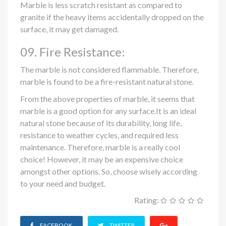
Marble is less scratch resistant as compared to
granite if the heavy items accidentally dropped on the
surface, it may get damaged.
09. Fire Resistance:
The marble is not considered flammable. Therefore,
marble is found to be a fire-resistant natural stone.
From the above properties of marble, it seems that
marble is a good option for any surface.It is an ideal
natural stone because of its durability, long life,
resistance to weather cycles, and required less
maintenance. Therefore, marble is a really cool
choice! However, it may be an expensive choice
amongst other options. So, choose wisely according
to your need and budget.
Rating:
FACEBOOK
TWITTER