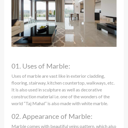
01. Uses of Marble:
Uses of marble are vast like in exterior cladding,
flooring, stairway, kitchen countertop, walkways, etc.
It is also used in sculpture as well as decorative
construction material i.e. one of the wonders of the
world “Taj Mahal” is also made with white marble.
02. Appearance of Marble:
Marble comes with beautiful veins pattern, which also