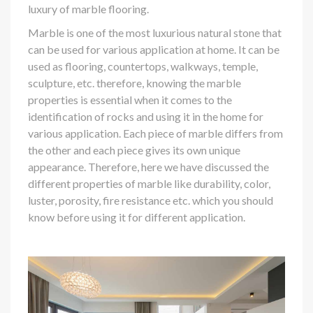
luxury of marble flooring.
Marble is one of the most luxurious natural stone that
can be used for various application at home. It can be
used as flooring, countertops, walkways, temple,
sculpture, etc. therefore, knowing the marble
properties is essential when it comes to the
identification of rocks and using it in the home for
various application. Each piece of marble differs from
the other and each piece gives its own unique
appearance. Therefore, here we have discussed the
different properties of marble like durability, color,
luster, porosity, fire resistance etc. which you should
know before using it for different application.