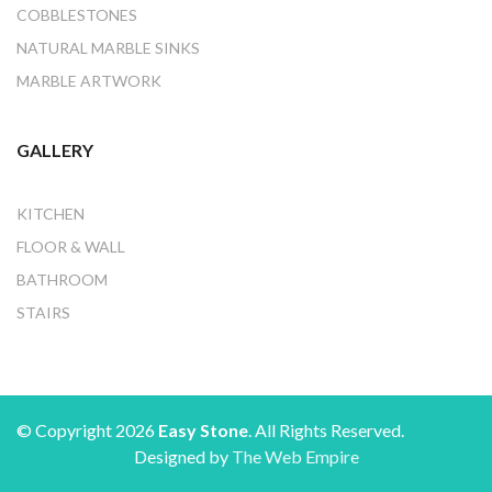
COBBLESTONES
NATURAL MARBLE SINKS
MARBLE ARTWORK
GALLERY
KITCHEN
FLOOR & WALL
BATHROOM
STAIRS
© Copyright 2026
Easy Stone
. All Rights Reserved.
Designed by
The Web Empire