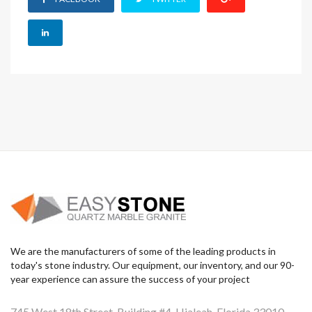
We are the manufacturers of some of the leading products in
today's stone industry. Our equipment, our inventory, and our 90-
year experience can assure the success of your project
745 West 18th Street, Building #4, Hialeah, Florida 33010