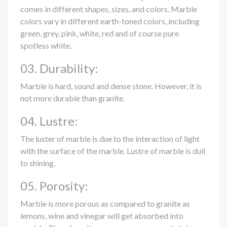
comes in different shapes, sizes, and colors. Marble
colors vary in different earth-toned colors, including
green, grey, pink, white, red and of course pure
spotless white.
03. Durability:
Marble is hard, sound and dense stone. However, it is
not more durable than granite.
04. Lustre:
The luster of marble is due to the interaction of light
with the surface of the marble. Lustre of marble is dull
to shining.
05. Porosity:
Marble is more porous as compared to granite as
lemons, wine and vinegar will get absorbed into