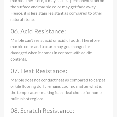
marble. Therefore, it may cause a permanent stain on
the surface and marble color may get fade away.
Hence, it is less stain resistant as compared to other
natural stone.
06. Acid Resistance:
Marble can’t resist acid or acidic foods. Therefore,
marble color and texture may get changed or
damaged when it comes in contact with acidic
contents.
07. Heat Resistance:
Marble does not conduct heat as compared to carpet
or tile flooring do. It remains cool, no matter what is
the temperature, making it an ideal choice for homes
built in hot regions.
08. Scratch Resistance: