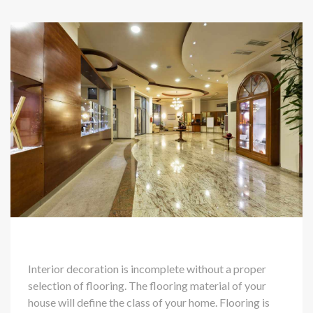
Interior decoration is incomplete without a proper
selection of flooring. The flooring material of your
house will define the class of your home. Flooring is