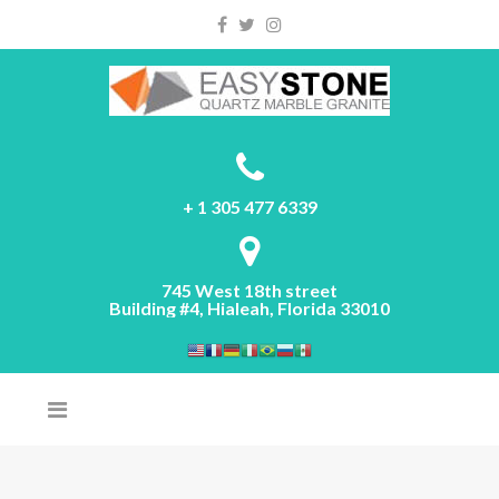
Please
note:
This
website
includes
an
accessibility
system.
+ 1 305 477 6339
745 West 18th street
Building #4, Hialeah, Florida 33010