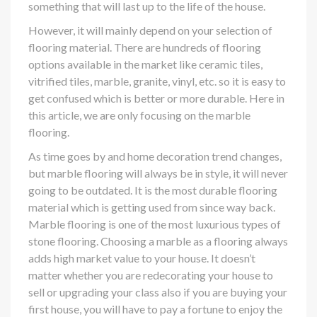
something that will last up to the life of the house.
However, it will mainly depend on your selection of
flooring material. There are hundreds of flooring
options available in the market like ceramic tiles,
vitrified tiles, marble, granite, vinyl, etc. so it is easy to
get confused which is better or more durable. Here in
this article, we are only focusing on the marble
flooring.
As time goes by and home decoration trend changes,
but marble flooring will always be in style, it will never
going to be outdated. It is the most durable flooring
material which is getting used from since way back.
Marble flooring is one of the most luxurious types of
stone flooring. Choosing a marble as a flooring always
adds high market value to your house. It doesn’t
matter whether you are redecorating your house to
sell or upgrading your class also if you are buying your
first house, you will have to pay a fortune to enjoy the