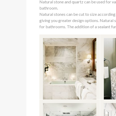
Natural stone and quartz can be used for v
who
bathroom.
are
Natural stones can be cut to size according
using
giving you greater design options. Natural 
a
for bathrooms. The addition of a sealant fur
screen
reader;
Press
Control-
F10
to
open
an
accessibility
menu.