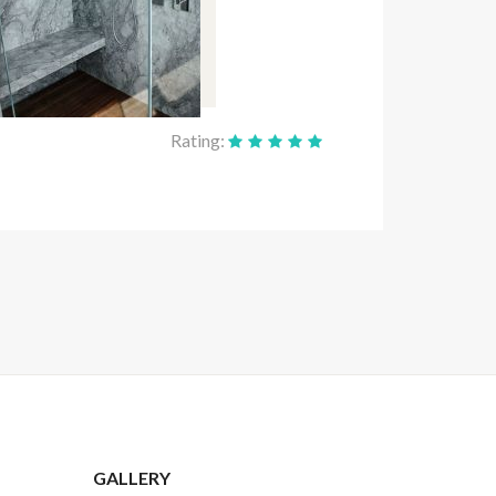
Rating:
GALLERY