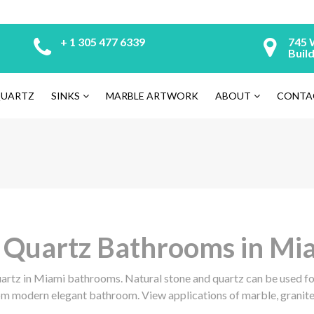
+ 1 305 477 6339
745 
Build
UARTZ
SINKS
MARBLE ARTWORK
ABOUT
CONTA
, Quartz Bathrooms in Mi
uartz in Miami bathrooms. Natural stone and quartz can be used for
om modern elegant bathroom. View applications of marble, granite