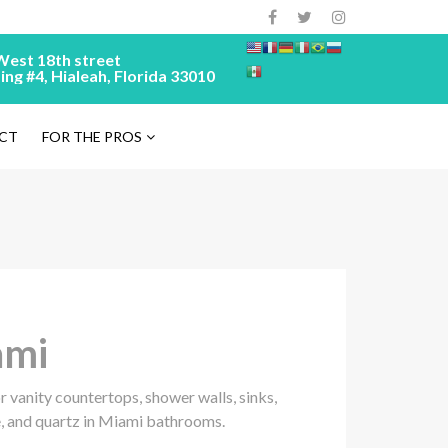
West 18th street
ing #4, Hialeah, Florida 33010
CT
FOR THE PROS
ami
 vanity countertops, shower walls, sinks,
, and quartz in Miami bathrooms.