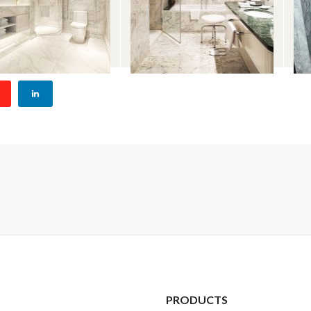
PRODUCTS