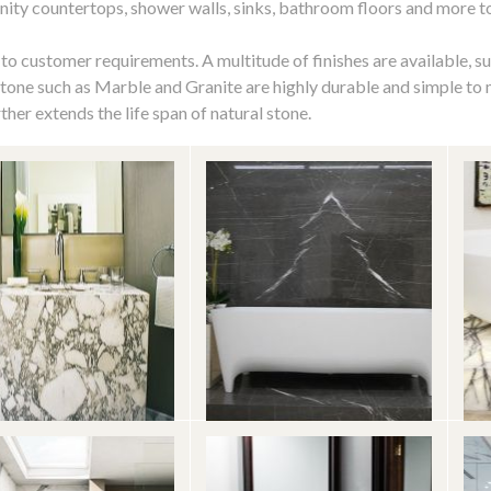
anity countertops, shower walls, sinks, bathroom floors and more 
 to customer requirements. A multitude of finishes are available, s
stone such as Marble and Granite are highly durable and simple to
ther extends the life span of natural stone.