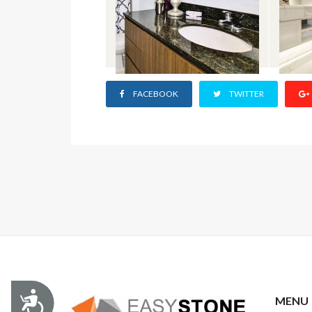
FACEBOOK
TWITTER
Accessibility
MENU