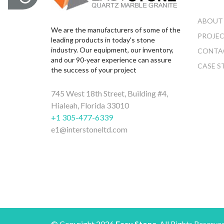
ABOUT
We are the manufacturers of some of the
PROJE
leading products in today's stone
industry. Our equipment, our inventory,
CONTA
and our 90-year experience can assure
CASE S
the success of your project
745 West 18th Street, Building #4,
Hialeah, Florida 33010
+1 305-477-6339
e1@interstoneltd.com
© Copyright 2026
Easy Stone
. All Rights Reserve