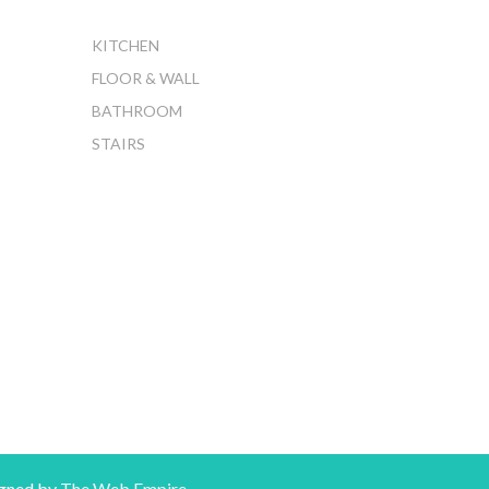
KITCHEN
FLOOR & WALL
BATHROOM
STAIRS
gned by
The Web Empire