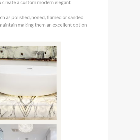
to create a custom modern elegant
uch as polished, honed, flamed or sanded
 maintain making them an excellent option