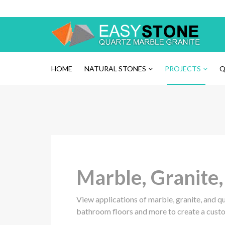
Please
note:
This
website
includes
an
HOME
NATURAL STONES
PROJECTS
Q
accessibility
system.
Press
Control-
F11
to
adjust
the
Marble, Granite
website
to
the
View applications of marble, granite, and q
visually
bathroom floors and more to create a cust
impaired