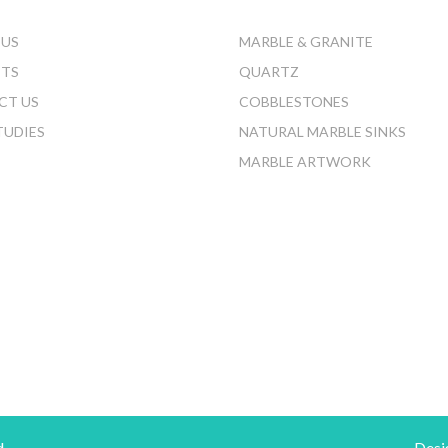
 US
MARBLE & GRANITE
CTS
QUARTZ
CT US
COBBLESTONES
TUDIES
NATURAL MARBLE SINKS
MARBLE ARTWORK
d.
Desi