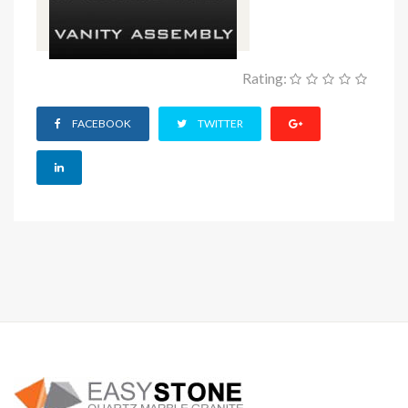
Rating:
FACEBOOK
TWITTER