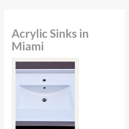
Acrylic Sinks in
Miami