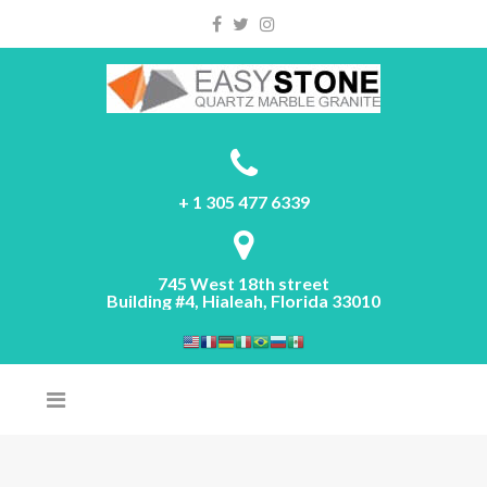
Please
note:
This
website
includes
an
accessibility
system.
+ 1 305 477 6339
745 West 18th street
Building #4, Hialeah, Florida 33010