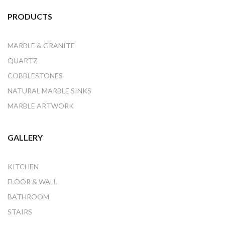
PRODUCTS
MARBLE & GRANITE
QUARTZ
COBBLESTONES
NATURAL MARBLE SINKS
MARBLE ARTWORK
GALLERY
KITCHEN
FLOOR & WALL
BATHROOM
STAIRS