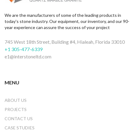
We are the manufacturers of some of the leading products in
today's stone industry. Our equipment, our inventory, and our 90-
year experience can assure the success of your project
745 West 18th Street, Building #4, Hialeah, Florida 33010
+1 305-477-6339
e1@interstoneltd.com
MENU
ABOUT US
PROJECTS
CONTACT US
CASE STUDIES