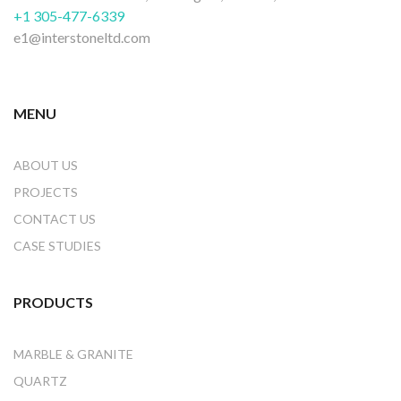
+1 305-477-6339
e1@interstoneltd.com
MENU
ABOUT US
PROJECTS
CONTACT US
CASE STUDIES
PRODUCTS
MARBLE & GRANITE
QUARTZ