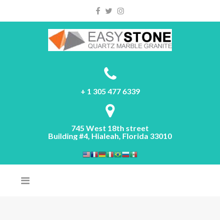
Please
note:
This
website
includes
an
accessibility
system.
+ 1 305 477 6339
745 West 18th street
Building #4, Hialeah, Florida 33010