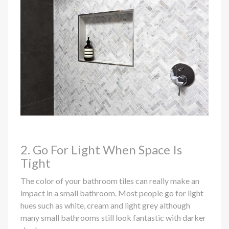
2. Go For Light When Space Is
Tight
The color of your bathroom tiles can really make an
impact in a small bathroom. Most people go for light
hues such as white, cream and light grey although
many small bathrooms still look fantastic with darker