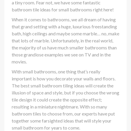
a tiny room. Fear not, we have some fantastic
bathroom tile ideas for small bathrooms right here!
When it comes to bathrooms, we all dream of having
that grand setting with a huge, luxurious freestanding
bath, high ceilings and maybe some marble… no, make
that lots of marble. Unfortunately, in the real world,
the majority of us have much smaller bathrooms than
those grandiose examples we see on TV and in the
movies.
With small bathrooms, one thing that’s really
important is how you decorate your walls and floors.
The best small bathroom tiling ideas will create the
illusion of space and style, but if you choose the wrong
tile design it could create the opposite effect;
resulting in a miniature nightmare. With so many
bathroom tiles to choose from, our experts have put
together some farsighted ideas that will style your
small bathroom for years to come.