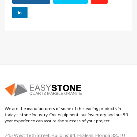
We are the manufacturers of some of the leading products in
today's stone industry. Our equipment, our inventory, and our 90-
year experience can assure the success of your project
745 West 18th Street, Building #4, Hialeah, Florida 33010