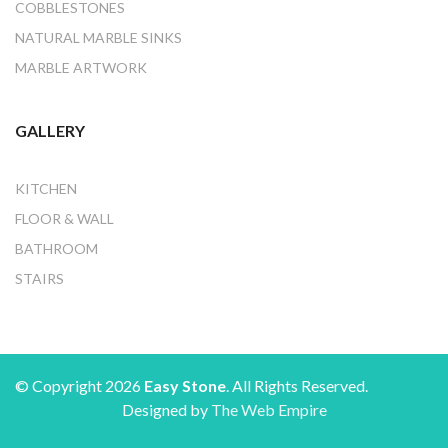
COBBLESTONES
NATURAL MARBLE SINKS
MARBLE ARTWORK
GALLERY
KITCHEN
FLOOR & WALL
BATHROOM
STAIRS
© Copyright 2026
Easy Stone
. All Rights Reserved.
Designed by
The Web Empire