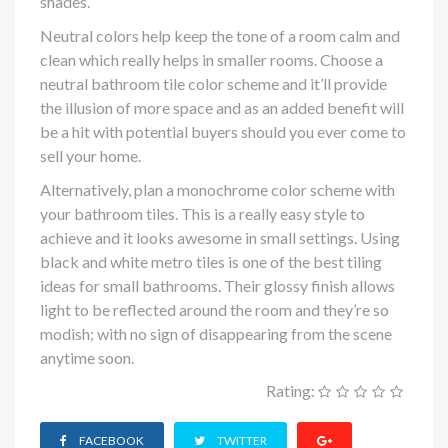
shades.
Neutral colors help keep the tone of a room calm and
clean which really helps in smaller rooms. Choose a
neutral bathroom tile color scheme and it’ll provide
the illusion of more space and as an added benefit will
be a hit with potential buyers should you ever come to
sell your home.
Alternatively, plan a monochrome color scheme with
your bathroom tiles. This is a really easy style to
achieve and it looks awesome in small settings. Using
black and white metro tiles is one of the best tiling
ideas for small bathrooms. Their glossy finish allows
light to be reflected around the room and they’re so
modish; with no sign of disappearing from the scene
anytime soon.
Rating:
FACEBOOK
TWITTER