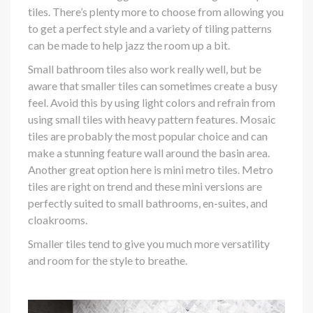
tiles. There’s plenty more to choose from allowing you
to get a perfect style and a variety of tiling patterns
can be made to help jazz the room up a bit.
Small bathroom tiles also work really well, but be
aware that smaller tiles can sometimes create a busy
feel. Avoid this by using light colors and refrain from
using small tiles with heavy pattern features. Mosaic
tiles are probably the most popular choice and can
make a stunning feature wall around the basin area.
Another great option here is mini metro tiles. Metro
tiles are right on trend and these mini versions are
perfectly suited to small bathrooms, en-suites, and
cloakrooms.
Smaller tiles tend to give you much more versatility
and room for the style to breathe.