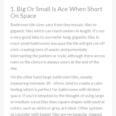
1. Big Or Small Is Ace When Short
On Space
Bathroom tile sizes vary from tiny mosaic tiles to
gigantic tiles which can reach meters in length. It’s not
a very good idea to use meter long, gigantic tiles in
most small bathrooms because the tile will get cut off
a lot; creating tons of waste, and potentially
interrupting the pattern or style, although there are no
rules so the choice is always yours at the end of the
day.
On the other hand large bathroom tiles, usually
measuring between 30 - 60cm, tend to create a calm
feeling which is perfect for bathrooms with limited
space. If you’re tempted by the thought of using large
or medium-sized tiles then square shapes with neutral
colors, such as white or grey, are ideal. Other options
to consider with bigger tiles are rectangular-shaped