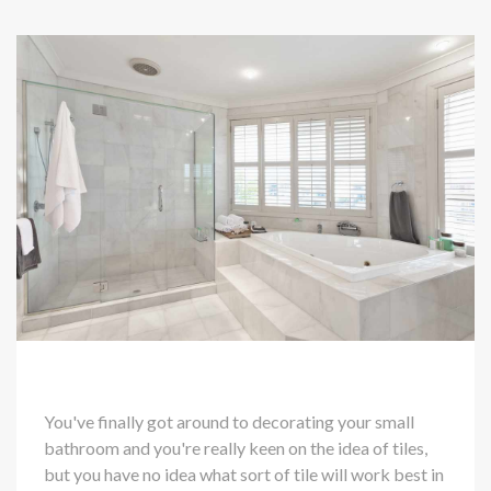
You've finally got around to decorating your small
bathroom and you're really keen on the idea of tiles,
but you have no idea what sort of tile will work best in