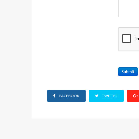
Submit
FACEBOOK
TWITTER