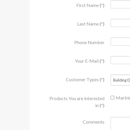
First Name
(*)
who
are
using
Last Name
(*)
a
screen
reader;
Phone Number
Press
Control-
Your E-Mail
(*)
F10
to
open
Customer Types
(*)
an
accessibility
menu.
Marbl
Products You are interested
in
(*)
Comments