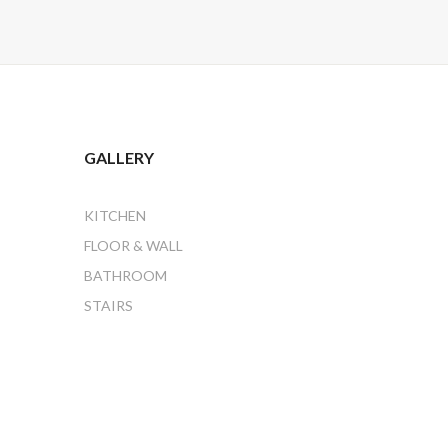
GALLERY
KITCHEN
FLOOR & WALL
BATHROOM
STAIRS