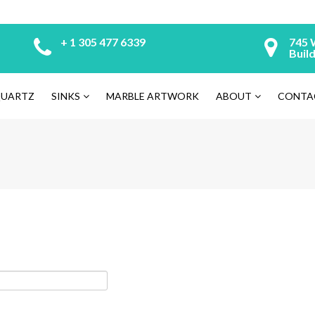
+ 1 305 477 6339
745 
Build
UARTZ
SINKS
MARBLE ARTWORK
ABOUT
CONTA