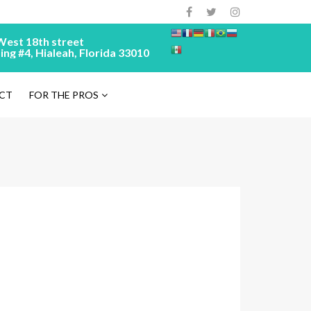
West 18th street
ing #4, Hialeah, Florida 33010
CT
FOR THE PROS