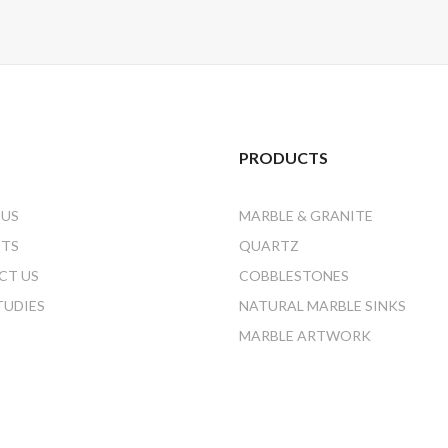
PRODUCTS
 US
MARBLE & GRANITE
CTS
QUARTZ
CT US
COBBLESTONES
TUDIES
NATURAL MARBLE SINKS
MARBLE ARTWORK