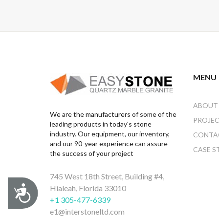
MENU
ABOUT
We are the manufacturers of some of the
PROJE
leading products in today's stone
industry. Our equipment, our inventory,
CONTA
and our 90-year experience can assure
CASE S
the success of your project
745 West 18th Street, Building #4,
Hialeah, Florida 33010
Accessibility
+1 305-477-6339
e1@interstoneltd.com