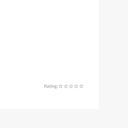
Rating: