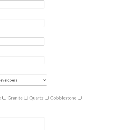
e
Granite
Quartz
Cobblestone