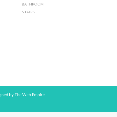
BATHROOM
STAIRS
gned by
The Web Empire