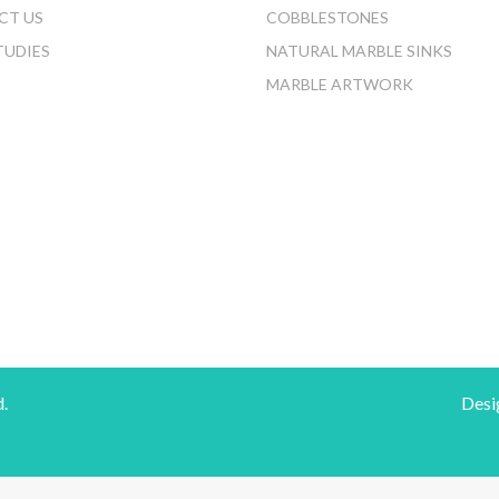
CT US
COBBLESTONES
TUDIES
NATURAL MARBLE SINKS
MARBLE ARTWORK
d.
Desi