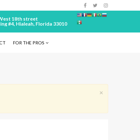
West 18th street
ing #4, Hialeah, Florida 33010
CT
FOR THE PROS
×