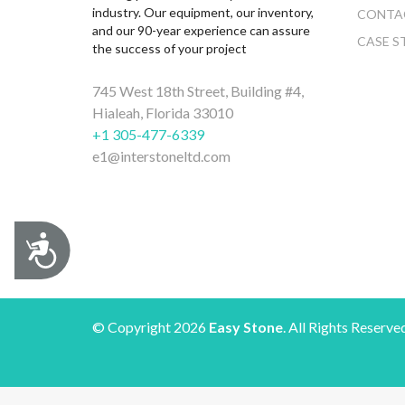
industry. Our equipment, our inventory,
CONTA
and our 90-year experience can assure
CASE S
the success of your project
745 West 18th Street, Building #4,
Hialeah, Florida 33010
+1 305-477-6339
e1@interstoneltd.com
Accessibility
© Copyright 2026
Easy Stone
. All Rights Reserve