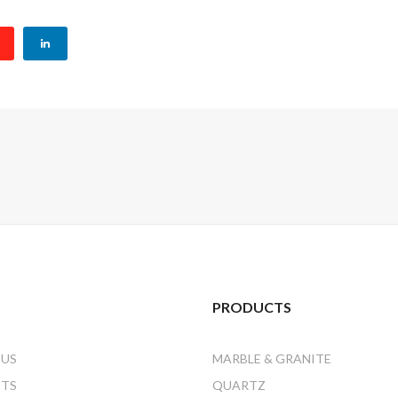
PRODUCTS
 US
MARBLE & GRANITE
CTS
QUARTZ