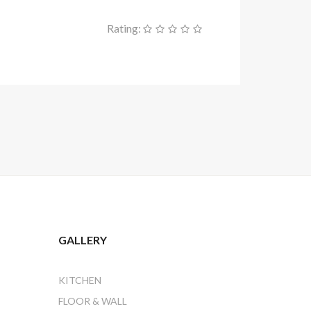
Rating:
GALLERY
KITCHEN
FLOOR & WALL