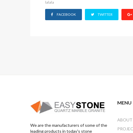
lalala
who
are
FACEBOOK
TWITTER
using
a
screen
reader;
Press
Control-
F10
to
open
an
accessibility
menu.
MENU
ABOUT
We are the manufacturers of some of the
PROJE
leading products in today's stone