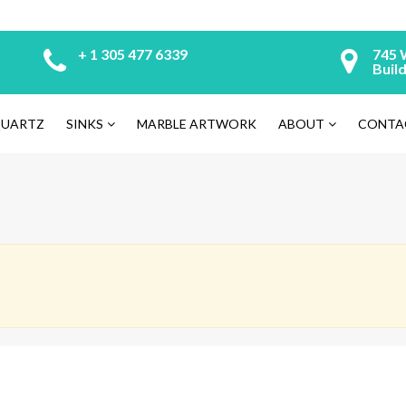
+ 1 305 477 6339
745 
Build
UARTZ
SINKS
MARBLE ARTWORK
ABOUT
CONTA