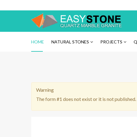
Please
note:
This
website
includes
an
HOME
NATURAL STONES
PROJECTS
Q
accessibility
system.
Press
Control-
F11
to
Warning
adjust
the
The form #1 does not exist or it is not published.
website
to
the
visually
impaired